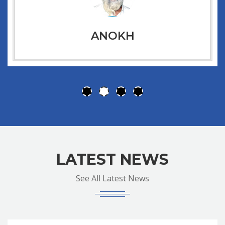
ANOKH
LATEST NEWS
See All Latest News