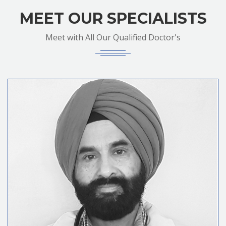
MEET OUR SPECIALISTS
Meet with All Our Qualified Doctor's