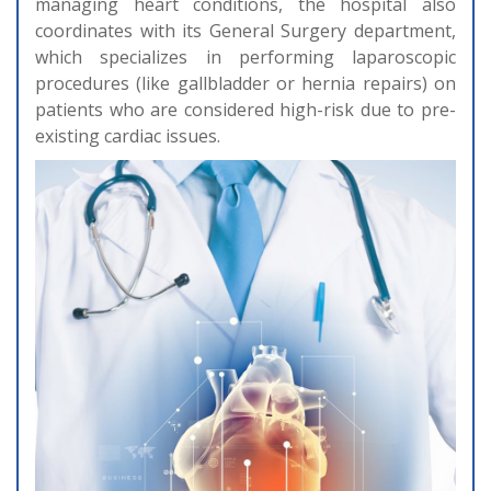
managing heart conditions, the hospital also
coordinates with its General Surgery department,
which specializes in performing laparoscopic
procedures (like gallbladder or hernia repairs) on
patients who are considered high-risk due to pre-
existing cardiac issues.