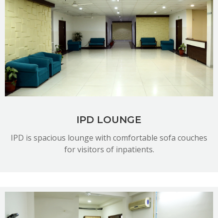
READ MORE
IPD LOUNGE
IPD is spacious lounge with comfortable sofa couches
for visitors of inpatients.