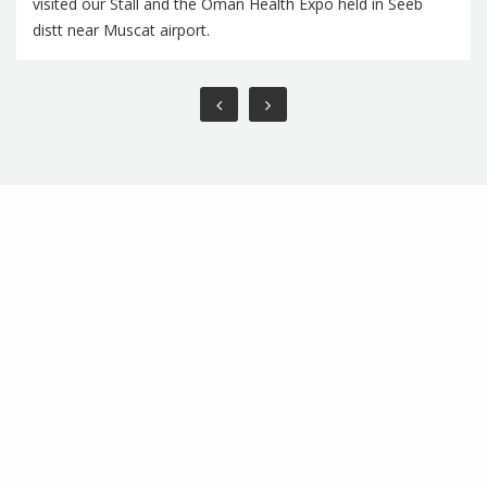
visited our Stall and the Oman Health Expo held in Seeb
distt near Muscat airport.