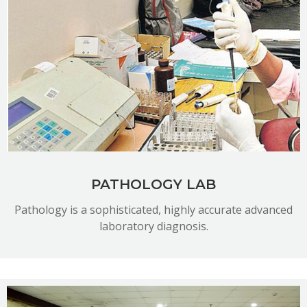
READ MORE
PATHOLOGY LAB
Pathology is a sophisticated, highly accurate advanced
laboratory diagnosis.