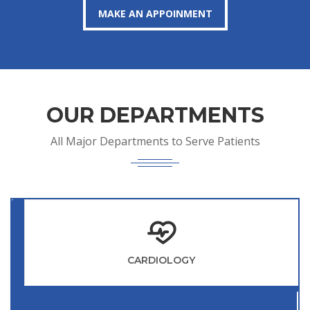
MAKE AN APPOINMENT
OUR DEPARTMENTS
All Major Departments to Serve Patients
CARDIOLOGY