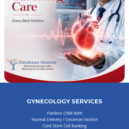
GYNECOLOGY SERVICES
Painless Child Birth
Normal Delivery / Cesarean Section
Cord Stem Cell Banking