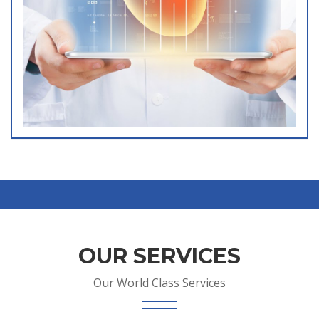
OUR SERVICES
Our World Class Services