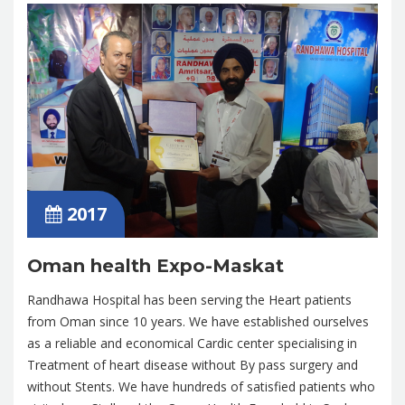
2017
Oman health Expo-Maskat
Randhawa Hospital has been serving the Heart patients
from Oman since 10 years. We have established ourselves
as a reliable and economical Cardic center specialising in
Treatment of heart disease without By pass surgery and
without Stents. We have hundreds of satisfied patients who