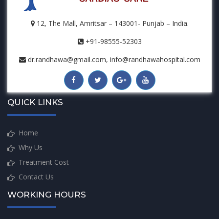
12, The Mall, Amritsar – 143001- Punjab – India.
+91-98555-52303
dr.randhawa@gmail.com, info@randhawahospital.com
QUICK LINKS
Home
Why Us
Treatment Cost
Contact Us
WORKING HOURS