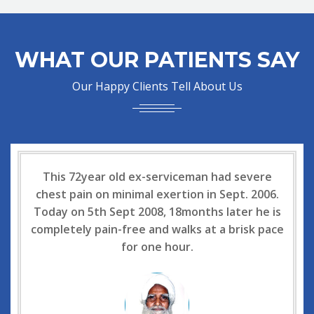
WHAT OUR PATIENTS SAY
Our Happy Clients Tell About Us
This 72year old ex-serviceman had severe
chest pain on minimal exertion in Sept. 2006.
Today on 5th Sept 2008, 18months later he is
completely pain-free and walks at a brisk pace
for one hour.