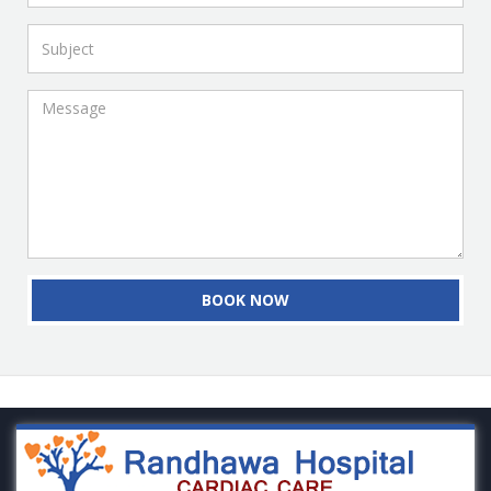
BOOK NOW