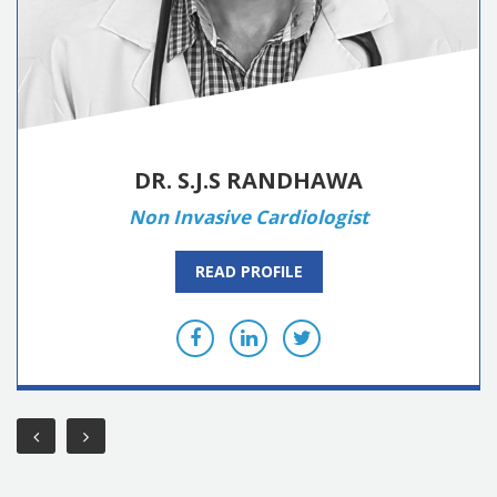
DR. S.J.S RANDHAWA
Non Invasive Cardiologist
READ PROFILE