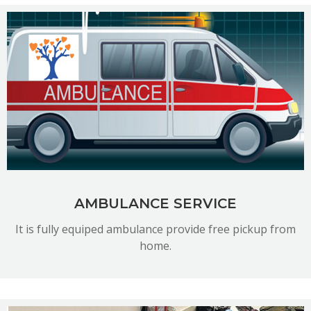
READ MORE
AMBULANCE SERVICE
It is fully equiped ambulance provide free pickup from
home.