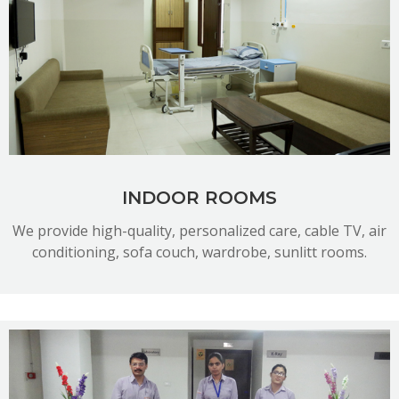
READ MORE
INDOOR ROOMS
We provide high-quality, personalized care, cable TV, air
conditioning, sofa couch, wardrobe, sunlitt rooms.