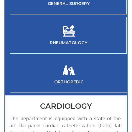
GENERAL SURGERY
RHEUMATOLOGY
ORTHOPEDIC
CARDIOLOGY
The department is equipped with a state-of-the-
art flat-panel cardiac catheterization (Cath) lab.