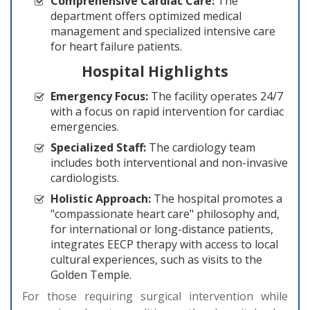
Comprehensive Cardiac Care:
The
department offers optimized medical
management and specialized intensive care
for heart failure patients.
Hospital Highlights
Emergency Focus:
The facility operates 24/7
with a focus on rapid intervention for cardiac
emergencies.
Specialized Staff:
The cardiology team
includes both interventional and non-invasive
cardiologists.
Holistic Approach:
The hospital promotes a
"compassionate heart care" philosophy and,
for international or long-distance patients,
integrates EECP therapy with access to local
cultural experiences, such as visits to the
Golden Temple.
For those requiring surgical intervention while