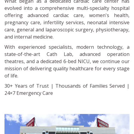
What began as a dedicated cardiac care center has
evolved into a comprehensive multi-specialty hospital
offering advanced cardiac care, women's health,
pregnancy care, infertility services, neonatal intensive
care, general and laparoscopic surgery, physiotherapy,
and internal medicine.
With experienced specialists, modern technology, a
state-of-the-art Cath Lab, advanced operation
theatres, and a dedicated 6-bed NICU, we continue our
mission of delivering quality healthcare for every stage
of life.
30+ Years of Trust | Thousands of Families Served |
24×7 Emergency Care