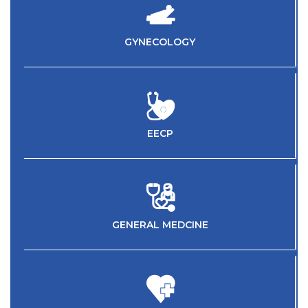
GYNECOLOGY
EECP
GENERAL MEDCINE