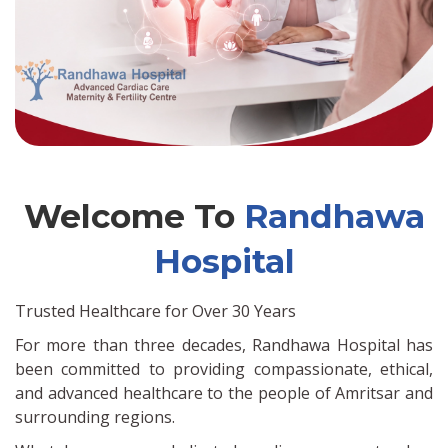
Welcome To
Randhawa
Hospital
Trusted Healthcare for Over 30 Years
For more than three decades, Randhawa Hospital has
been committed to providing compassionate, ethical,
and advanced healthcare to the people of Amritsar and
surrounding regions.