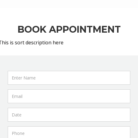
BOOK APPOINTMENT
This is sort description here