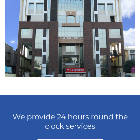
We provide 24 hours round the
clock services