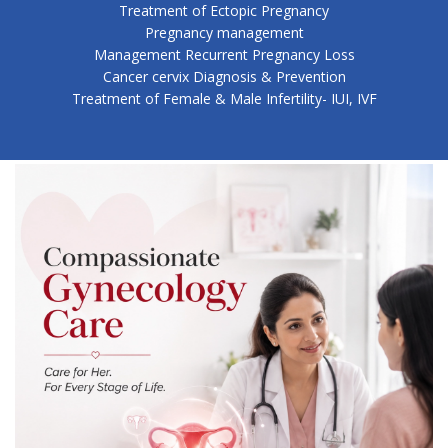
Treatment of Ectopic Pregnancy
Pregnancy management
Management Recurrent Pregnancy Loss
Cancer cervix Diagnosis & Prevention
Treatment of Female & Male Infertility- IUI, IVF