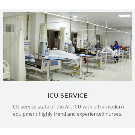
READ MORE
ICU SERVICE
ICU service state of the Art ICU with ultra-modern
equipment highly trend and experienced nurses.