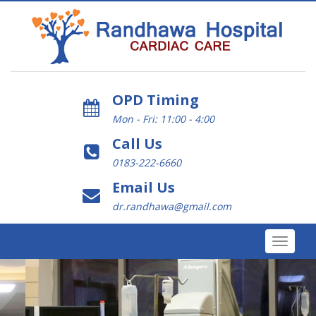
OPD Timing
Mon - Fri: 11:00 - 4:00
Call Us
0183-222-6660
Email Us
dr.randhawa@gmail.com
Toggle
navigat