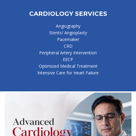
CARDIOLOGY SERVICES
Angiography
Stents/ Angioplasty
Pacemaker
CRD
Peripheral Artery Intervention
EECP
Optimized Medical Treatment
Intensive Care for Heart Failure