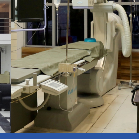
Latest Technology
APPOINTMENT