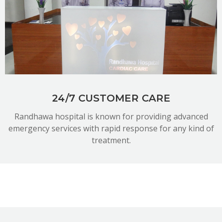
READ MORE
24/7 CUSTOMER CARE
Randhawa hospital is known for providing advanced
emergency services with rapid response for any kind of
treatment.