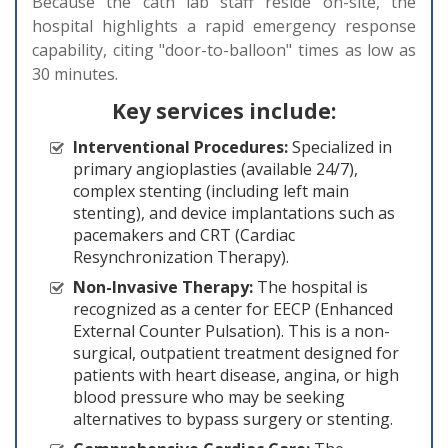
Because the cath lab staff reside on-site, the
hospital highlights a rapid emergency response
capability, citing "door-to-balloon" times as low as
30 minutes.
Key services include:
Interventional Procedures:
Specialized in
primary angioplasties (available 24/7),
complex stenting (including left main
stenting), and device implantations such as
pacemakers and CRT (Cardiac
Resynchronization Therapy).
Non-Invasive Therapy:
The hospital is
recognized as a center for EECP (Enhanced
External Counter Pulsation). This is a non-
surgical, outpatient treatment designed for
patients with heart disease, angina, or high
blood pressure who may be seeking
alternatives to bypass surgery or stenting.